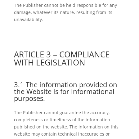
The Publisher cannot be held responsible for any
damage, whatever its nature, resulting from its
unavailability.
ARTICLE 3 – COMPLIANCE
WITH LEGISLATION
3.1 The information provided on
the Website is for informational
purposes.
The Publisher cannot guarantee the accuracy,
completeness or timeliness of the information
published on the website. The information on this
website may contain technical inaccuracies or