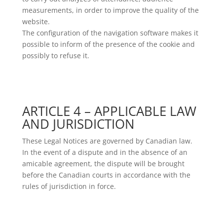
measurements, in order to improve the quality of the
website.
The configuration of the navigation software makes it
possible to inform of the presence of the cookie and
possibly to refuse it.
ARTICLE 4 – APPLICABLE LAW
AND JURISDICTION
These Legal Notices are governed by Canadian law.
In the event of a dispute and in the absence of an
amicable agreement, the dispute will be brought
before the Canadian courts in accordance with the
rules of jurisdiction in force.