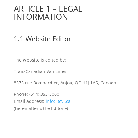
ARTICLE 1 – LEGAL
INFORMATION
1.1 Website Editor
The Website is edited by:
TransCanadian Van Lines
8375 rue Bombardier, Anjou, QC H1J 1A5, Canada
Phone: (514) 353-5000
Email address:
info@tcvl.ca
(hereinafter « the Editor »)