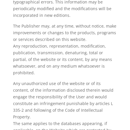
typographical errors. This information may be
periodically modified and the modifications will be
incorporated in new editions.
The Publisher may, at any time, without notice, make
improvements or changes to the products, programs
or services described on this website.
Any reproduction, representation, modification,
publication, transmission, denaturing, total or
partial, of the website or its content, by any means
whatsoever, and on any medium whatsoever is
prohibited.
Any unauthorized use of the website or of its
content, of the information disclosed therein would
engage the responsibility of the User and would
constitute an infringement punishable by articles L
335-2 and following of the Code of Intellectual
Property.
The same applies to the databases appearing, if