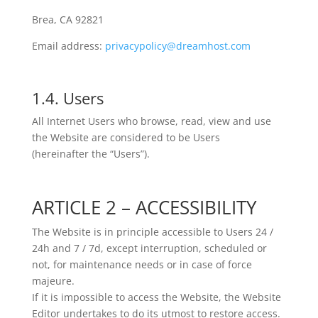
Brea, CA 92821
Email address:
privacypolicy@dreamhost.com
1.4. Users
All Internet Users who browse, read, view and use
the Website are considered to be Users
(hereinafter the “Users”).
ARTICLE 2 – ACCESSIBILITY
The Website is in principle accessible to Users 24 /
24h and 7 / 7d, except interruption, scheduled or
not, for maintenance needs or in case of force
majeure.
If it is impossible to access the Website, the Website
Editor undertakes to do its utmost to restore access.