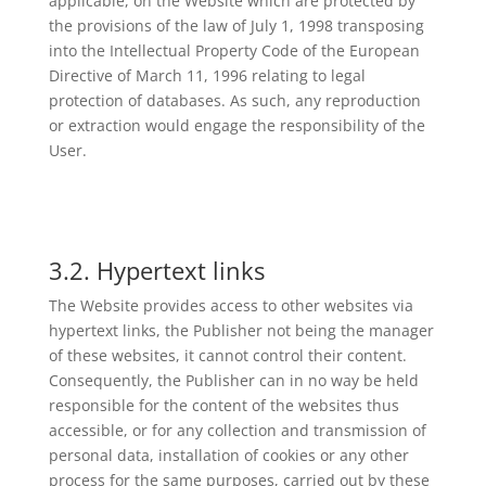
applicable, on the Website which are protected by
the provisions of the law of July 1, 1998 transposing
into the Intellectual Property Code of the European
Directive of March 11, 1996 relating to legal
protection of databases. As such, any reproduction
or extraction would engage the responsibility of the
User.
3.2. Hypertext links
The Website provides access to other websites via
hypertext links, the Publisher not being the manager
of these websites, it cannot control their content.
Consequently, the Publisher can in no way be held
responsible for the content of the websites thus
accessible, or for any collection and transmission of
personal data, installation of cookies or any other
process for the same purposes, carried out by these