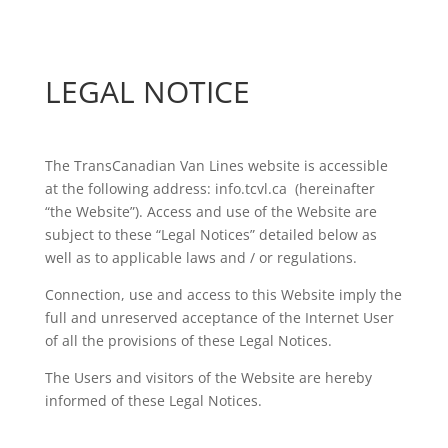
LEGAL NOTICE
The TransCanadian Van Lines website is accessible
at the following address: info.tcvl.ca (hereinafter
“the Website”). Access and use of the Website are
subject to these “Legal Notices” detailed below as
well as to applicable laws and / or regulations.
Connection, use and access to this Website imply the
full and unreserved acceptance of the Internet User
of all the provisions of these Legal Notices.
The Users and visitors of the Website are hereby
informed of these Legal Notices.