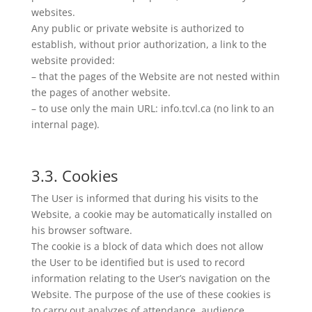
websites.
Any public or private website is authorized to
establish, without prior authorization, a link to the
website provided:
– that the pages of the Website are not nested within
the pages of another website.
– to use only the main URL: info.tcvl.ca (no link to an
internal page).
3.3. Cookies
The User is informed that during his visits to the
Website, a cookie may be automatically installed on
his browser software.
The cookie is a block of data which does not allow
the User to be identified but is used to record
information relating to the User’s navigation on the
Website. The purpose of the use of these cookies is
to carry out analyzes of attendance, audience