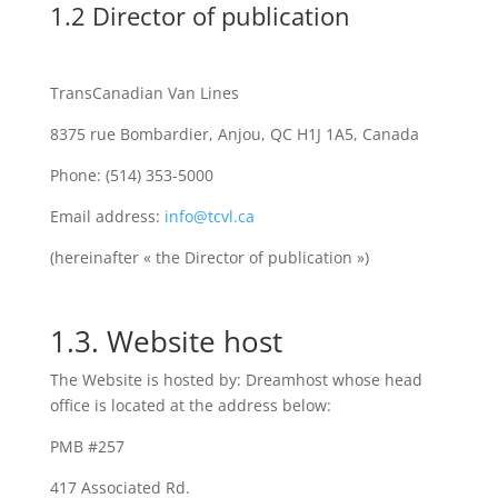
1.2 Director of publication
TransCanadian Van Lines
8375 rue Bombardier, Anjou, QC H1J 1A5, Canada
Phone: (514) 353-5000
Email address:
info@tcvl.ca
(hereinafter « the Director of publication »)
1.3. Website host
The Website is hosted by: Dreamhost whose head
office is located at the address below:
PMB #257
417 Associated Rd.